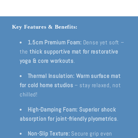
Key Features & Benefits:
1.5cm Premium Foam:
Dense yet soft –
the
thick supportive mat for restorative
yoga & core workouts
.
Thermal Insulation:
Warm surface mat
for cold home studios
– stay relaxed, not
chilled!
High-Damping Foam:
Superior shock
absorption for joint-friendly plyometrics
.
Non-Slip Texture:
Secure grip even