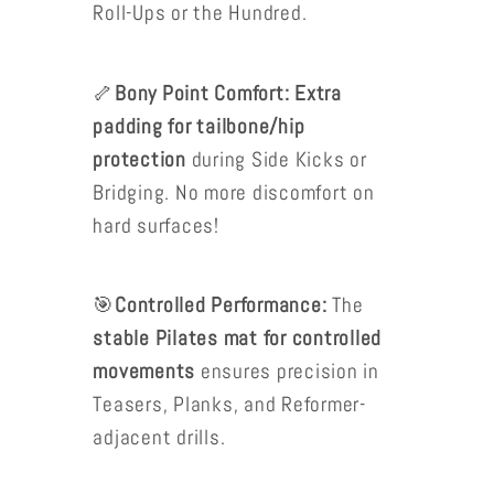
Roll-Ups or the Hundred.
🦴
Bony Point Comfort: Extra
padding for tailbone/hip
protection
during Side Kicks or
Bridging. No more discomfort on
hard surfaces!
🎯
Controlled Performance:
The
stable Pilates mat for controlled
movements
ensures precision in
Teasers, Planks, and Reformer-
adjacent drills.