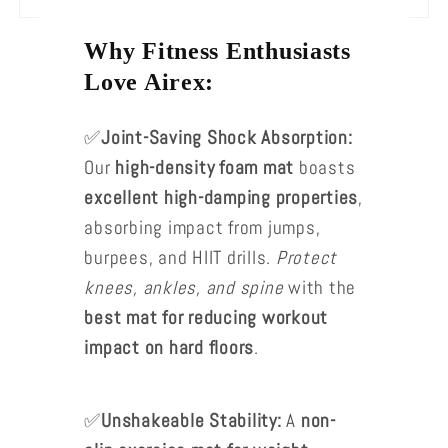
Why Fitness Enthusiasts
Love Airex:
✅
Joint-Saving Shock Absorption:
Our
high-density foam mat
boasts
excellent high-damping properties
,
absorbing impact from jumps,
burpees, and HIIT drills.
Protect
knees, ankles, and spine
with the
best mat for reducing workout
impact on hard floors
.
✅
Unshakeable Stability:
A
non-