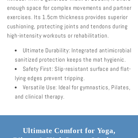
enough space for complex movements and partner
exercises. Its 1.5cm thickness provides superior
cushioning, protecting joints and tendons during
high-intensity workouts or rehabilitation.
Ultimate Durability:
Integrated antimicrobial
sanitized protection keeps the mat hygienic.
Safety First:
Slip-resistant surface and flat-
lying edges prevent tripping.
Versatile Use:
Ideal for gymnastics, Pilates,
and clinical therapy.
Ultimate Comfort for Yoga,