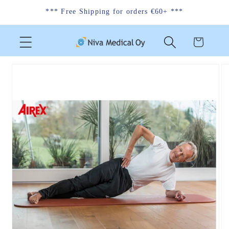
Skip to
*** Free Shipping for orders €60+ ***
content
Cart
Skip to
product
information