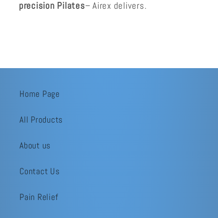
precision Pilates
– Airex delivers.
Home Page
All Products
About us
Contact Us
Pain Relief