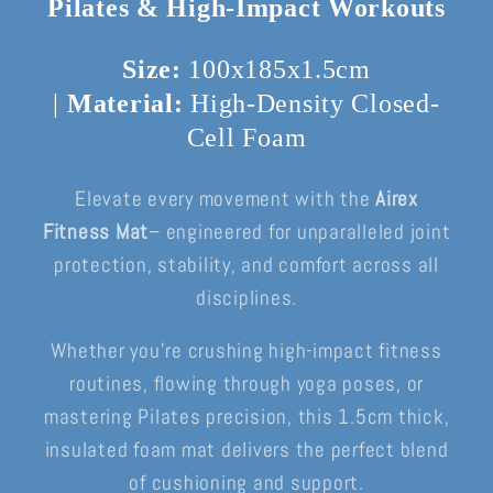
Pilates & High-Impact Workouts
Size:
100x185x1.5cm
|
Material:
High-Density Closed-
Cell Foam
Elevate every movement with the
Airex
Fitness Mat
– engineered for unparalleled joint
protection, stability, and comfort across all
disciplines.
Whether you’re crushing high-impact fitness
routines, flowing through yoga poses, or
mastering Pilates precision, this 1.5cm thick,
insulated foam mat delivers the perfect blend
of cushioning and support.