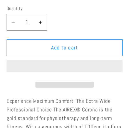
Quantity
Quantity
Decrease
Increase
quantity
quantity
for
for
AIREX®
AIREX®
Add to cart
Corona
Corona
Exercise
Exercise
Mat
Mat
(100x185x1.5cm)
(100x185x1.5cm)
Experience Maximum Comfort: The Extra-Wide
Professional Choice
The AIREX® Corona is the
gold standard for physiotherapy and long-term
fitness. With a generous width of 100cm, it offers