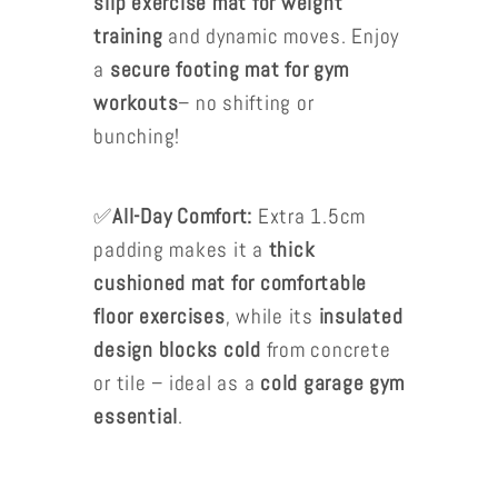
slip exercise mat for weight
training
and dynamic moves. Enjoy
a
secure footing mat for gym
workouts
– no shifting or
bunching!
✅
All-Day Comfort:
Extra 1.5cm
padding makes it a
thick
cushioned mat for comfortable
floor exercises
, while its
insulated
design blocks cold
from concrete
or tile – ideal as a
cold garage gym
essential
.