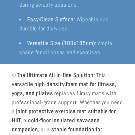
during sweaty sessions.
Easy-Clean Surface:
Wipeable and
durable for daily use.
Versatile Size (100x185cm):
Ample
space for all poses and exercises.
✨
The Ultimate All-in-One Solution:
This
versatile high-density foam mat for fitness,
yoga, and pilates
replaces flimsy mats with
professional-grade support. Whether you need
a
joint protective exercise mat suitable for
HIIT
, a
cold-floor insulated savasana
companion
, or a
stable foundation for