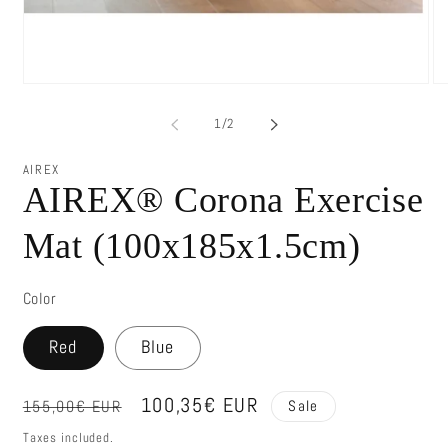
of
1
/
2
AIREX
AIREX® Corona Exercise
Mat (100x185x1.5cm)
Color
Red
Blue
Regular
Sale
100,35€ EUR
155,00€ EUR
Sale
price
price
Taxes included.