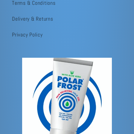
Terms & Conditions
Delivery & Returns
Privacy Policy