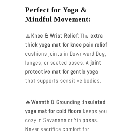
Perfect for Yoga &
Mindful Movement:
🧘
Knee & Wrist Relief:
The
extra
thick yoga mat for knee pain relief
cushions joints in Downward Dog,
lunges, or seated poses. A
joint
protective mat for gentle yoga
that supports sensitive bodies.
🔥
Warmth & Grounding :Insulated
yoga mat for cold floors
keeps you
cozy in Savasana or Yin poses.
Never sacrifice comfort for