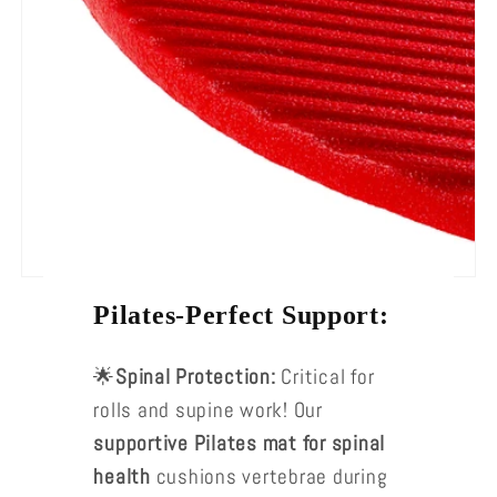
Pilates-Perfect Support:
🌟
Spinal Protection:
Critical for
rolls and supine work! Our
supportive Pilates mat for spinal
health
cushions vertebrae during