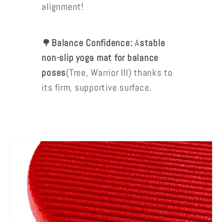
alignment!
🌳
Balance Confidence:
A
stable
non-slip yoga mat for balance
poses
(Tree, Warrior III) thanks to
its firm, supportive surface.